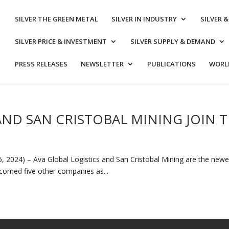
SILVER THE GREEN METAL
SILVER IN INDUSTRY
SILVER 
SILVER PRICE & INVESTMENT
SILVER SUPPLY & DEMAND
PRESS RELEASES
NEWSLETTER
PUBLICATIONS
WORLD
AND SAN CRISTOBAL MINING JOIN T
 2024) – Ava Global Logistics and San Cristobal Mining are the newest
elcomed five other companies as...