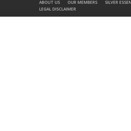
ABOUT US
OUR MEMBERS
SILVER ESSE
LEGAL DISCLAIMER