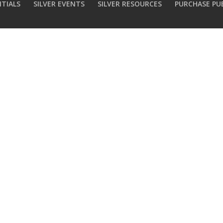
NTIALS
SILVER EVENTS
SILVER RESOURCES
PURCHASE PU