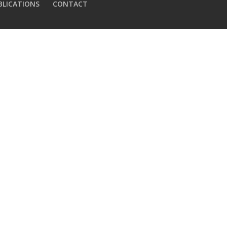
BLICATIONS
CONTACT