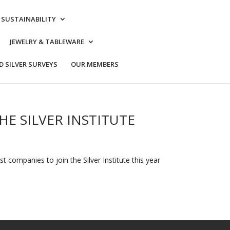
& SUSTAINABILITY
JEWELRY & TABLEWARE
 SILVER SURVEYS
OUR MEMBERS
HE SILVER INSTITUTE
 companies to join the Silver Institute this year