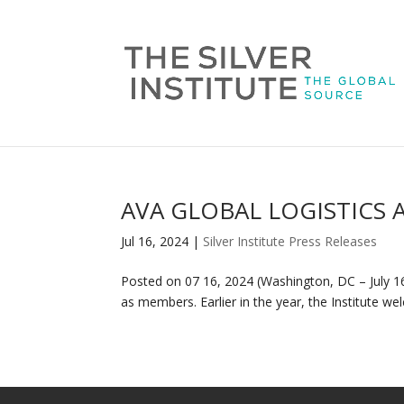
AVA GLOBAL LOGISTICS 
Jul 16, 2024
|
Silver Institute Press Releases
Posted on 07 16, 2024 (Washington, DC – July 16,
as members. Earlier in the year, the Institute w