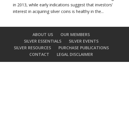
in 2013, while early indications suggest that investors’
interest in acquiring silver coins is healthy in the...
ABOUT US
OUR MEMBERS
SILVER ESSENTIALS
SILVER EVENTS
SILVER RESOURCES
PURCHASE PUBLICATIONS
CONTACT
LEGAL DISCLAIMER