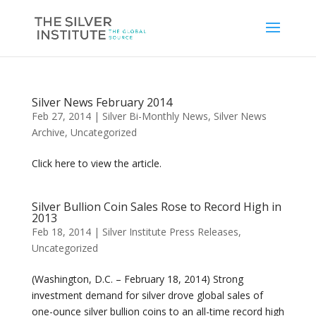
Silver News February 2014
Feb 27, 2014
|
Silver Bi-Monthly News
,
Silver News
Archive
,
Uncategorized
Click here to view the article.
Silver Bullion Coin Sales Rose to Record High in
2013
Feb 18, 2014
|
Silver Institute Press Releases
,
Uncategorized
(Washington, D.C. – February 18, 2014) Strong
investment demand for silver drove global sales of
one-ounce silver bullion coins to an all-time record high