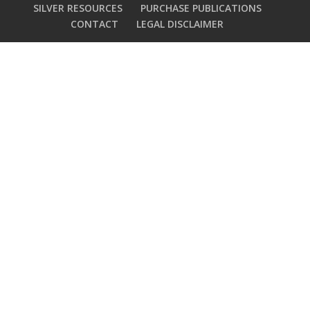
SILVER RESOURCES
PURCHASE PUBLICATIONS
CONTACT
LEGAL DISCLAIMER