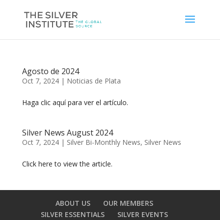
Agosto de 2024
Oct 7, 2024
|
Noticias de Plata
Haga clic aquí para ver el artículo.
Silver News August 2024
Oct 7, 2024
|
Silver Bi-Monthly News
,
Silver News
Click here to view the article.
ABOUT US
OUR MEMBERS
SILVER ESSENTIALS
SILVER EVENTS