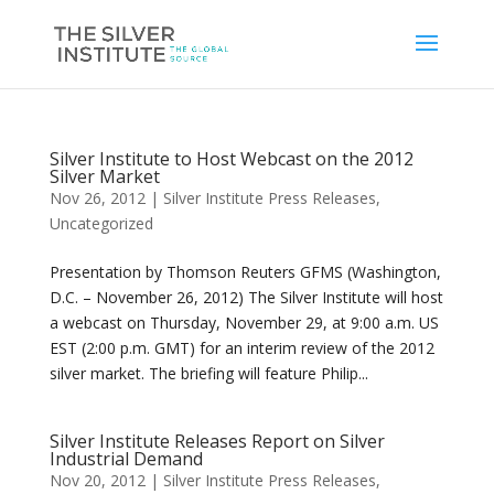
Silver Institute to Host Webcast on the 2012
Silver Market
Nov 26, 2012
|
Silver Institute Press Releases
,
Uncategorized
Presentation by Thomson Reuters GFMS (Washington,
D.C. – November 26, 2012) The Silver Institute will host
a webcast on Thursday, November 29, at 9:00 a.m. US
EST (2:00 p.m. GMT) for an interim review of the 2012
silver market. The briefing will feature Philip...
Silver Institute Releases Report on Silver
Industrial Demand
Nov 20, 2012
|
Silver Institute Press Releases
,