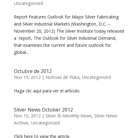
Uncategorized
Report Features Outlook for Major Silver Fabricating
and Silver Industrial Markets (Washington, D.C. –
November 20, 2012) The Silver Institute today released
a report, The Outlook for Silver Industrial Demand,
that examines the current and future outlook for
global...
Octubre de 2012
Nov 19, 2012
|
Noticias de Plata
,
Uncategorized
Haga clic aquí para ver el artículo.
Silver News October 2012
Nov 15, 2012
|
Silver Bi-Monthly News
,
Silver News
Archive
,
Uncategorized
Click here to view the article.