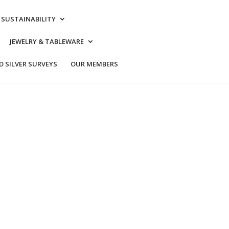
& SUSTAINABILITY
JEWELRY & TABLEWARE
 SILVER SURVEYS
OUR MEMBERS