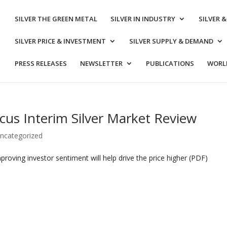
SILVER THE GREEN METAL
SILVER IN INDUSTRY
SILVER 
SILVER PRICE & INVESTMENT
SILVER SUPPLY & DEMAND
PRESS RELEASES
NEWSLETTER
PUBLICATIONS
WORLD
cus Interim Silver Market Review
ncategorized
mproving investor sentiment will help drive the price higher (PDF)