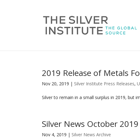
2019 Release of Metals Fo
Nov 20, 2019
|
Silver Institute Press Releases
,
U
Silver to remain in a small surplus in 2019, but i
Silver News October 2019
Nov 4, 2019
|
Silver News Archive