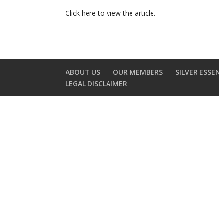
Click here to view the article.
ABOUT US
OUR MEMBERS
SILVER ESSE
LEGAL DISCLAIMER