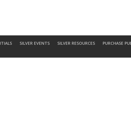
NTIALS
SILVER EVENTS
SILVER RESOURCES
PURCHASE PU