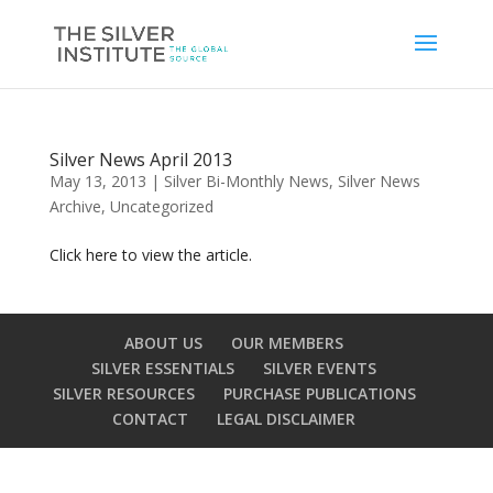
Silver News April 2013
May 13, 2013
|
Silver Bi-Monthly News
,
Silver News
Archive
,
Uncategorized
Click here to view the article.
ABOUT US
OUR MEMBERS
SILVER ESSENTIALS
SILVER EVENTS
SILVER RESOURCES
PURCHASE PUBLICATIONS
CONTACT
LEGAL DISCLAIMER