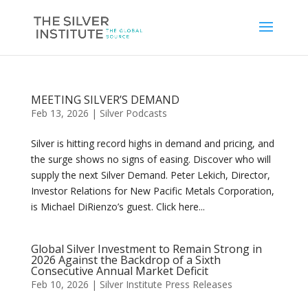
MEETING SILVER’S DEMAND
Feb 13, 2026
|
Silver Podcasts
Silver is hitting record highs in demand and pricing, and
the surge shows no signs of easing. Discover who will
supply the next Silver Demand. Peter Lekich, Director,
Investor Relations for New Pacific Metals Corporation,
is Michael DiRienzo’s guest. Click here...
Global Silver Investment to Remain Strong in
2026 Against the Backdrop of a Sixth
Consecutive Annual Market Deficit
Feb 10, 2026
|
Silver Institute Press Releases