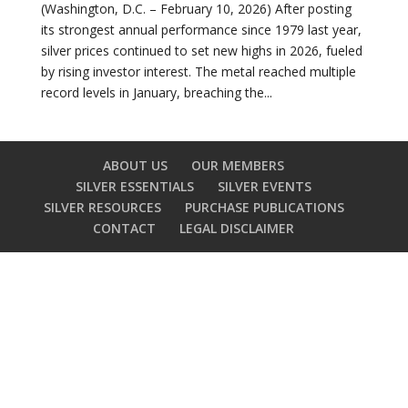
(Washington, D.C. – February 10, 2026) After posting
its strongest annual performance since 1979 last year,
silver prices continued to set new highs in 2026, fueled
by rising investor interest. The metal reached multiple
record levels in January, breaching the...
ABOUT US
OUR MEMBERS
SILVER ESSENTIALS
SILVER EVENTS
SILVER RESOURCES
PURCHASE PUBLICATIONS
CONTACT
LEGAL DISCLAIMER