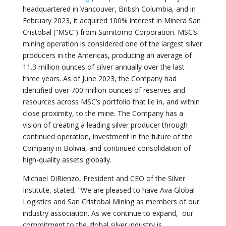
headquartered in Vancouver, British Columbia, and in
February 2023, it acquired 100% interest in Minera San
Cristobal (“MSC”) from Sumitomo Corporation. MSC’s
mining operation is considered one of the largest silver
producers in the Americas, producing an average of
11.3 million ounces of silver annually over the last
three years. As of June 2023, the Company had
identified over 700 million ounces of reserves and
resources across MSC’s portfolio that lie in, and within
close proximity, to the mine. The Company has a
vision of creating a leading silver producer through
continued operation, investment in the future of the
Company in Bolivia, and continued consolidation of
high-quality assets globally.
Michael DiRienzo, President and CEO of the Silver
Institute, stated, “We are pleased to have Ava Global
Logistics and San Cristobal Mining as members of our
industry association. As we continue to expand, our
commitment to the global silver industry is