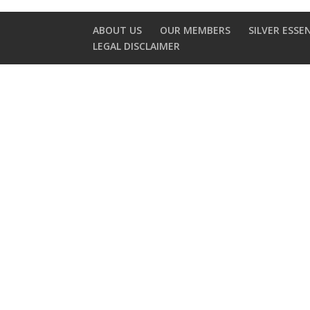
ABOUT US
OUR MEMBERS
SILVER ESSE
LEGAL DISCLAIMER