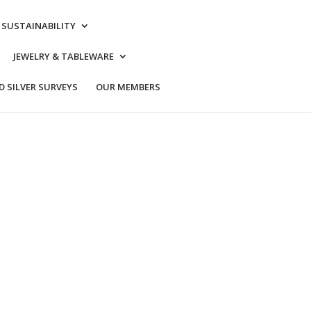
& SUSTAINABILITY
JEWELRY & TABLEWARE
 SILVER SURVEYS
OUR MEMBERS