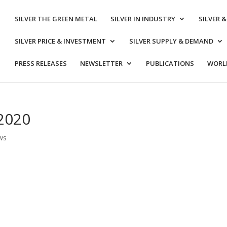
SILVER THE GREEN METAL
SILVER IN INDUSTRY
SILVER 
SILVER PRICE & INVESTMENT
SILVER SUPPLY & DEMAND
PRESS RELEASES
NEWSLETTER
PUBLICATIONS
WORLD
 2020
ws