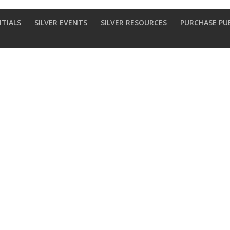
NTIALS
SILVER EVENTS
SILVER RESOURCES
PURCHASE PU