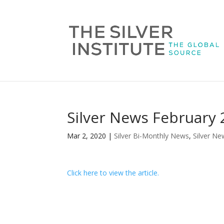
Silver News February
Mar 2, 2020
|
Silver Bi-Monthly News
,
Silver Ne
Click here to view the article.