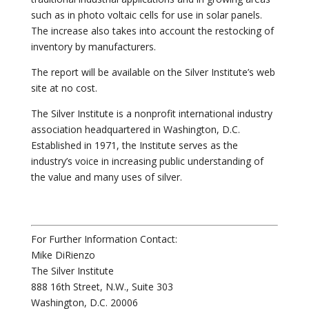
such as in photo voltaic cells for use in solar panels.
The increase also takes into account the restocking of
inventory by manufacturers.
The report will be available on the Silver Institute’s web
site at no cost.
The Silver Institute is a nonprofit international industry
association headquartered in Washington, D.C.
Established in 1971, the Institute serves as the
industry’s voice in increasing public understanding of
the value and many uses of silver.
For Further Information Contact:
Mike DiRienzo
The Silver Institute
888 16th Street, N.W., Suite 303
Washington, D.C. 20006