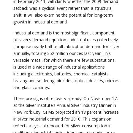
in February 2011, will clarify whether the 2009 demand
setback was a cyclical event rather than a structural
shift. It will also examine the potential for long-term
growth in industrial demand.
Industrial demand is the most significant component
of silver’s demand equation. Industrial uses collectively
comprise nearly half of all fabrication demand for silver
annually, totaling 352 million ounces last year. This
versatile metal, for which there are few substitutions,
is used in a wide range of industrial applications
including electronics, batteries, chemical catalysts,
brazing and soldering, biocides, optical devices, mirrors
and glass coatings.
There are signs of recovery already. On November 17,
at the Silver Institute’s Annual Silver Industry Dinner in
New York City, GFMS projected an 18 percent increase
in silver industrial demand for 2010. This expansion
reflects a cyclical rebound for silver consumption in
traditional industrial applications and in growing areas