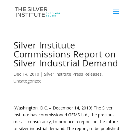
Silver Institute
Commissions Report on
Silver Industrial Demand
Dec 14, 2010
|
Silver Institute Press Releases
,
Uncategorized
(Washington, D.C. – December 14, 2010) The Silver
Institute has commissioned GFMS Ltd., the precious
metals consultancy, to produce a report on the future
of silver industrial demand. The report, to be published