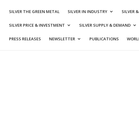
SILVER THE GREEN METAL
SILVER IN INDUSTRY
SILVER 
SILVER PRICE & INVESTMENT
SILVER SUPPLY & DEMAND
PRESS RELEASES
NEWSLETTER
PUBLICATIONS
WORLD