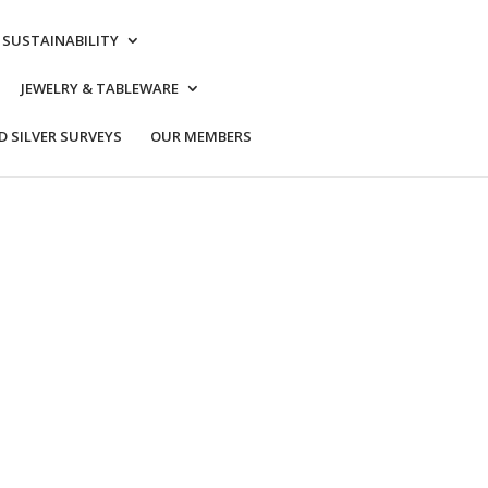
& SUSTAINABILITY
JEWELRY & TABLEWARE
 SILVER SURVEYS
OUR MEMBERS