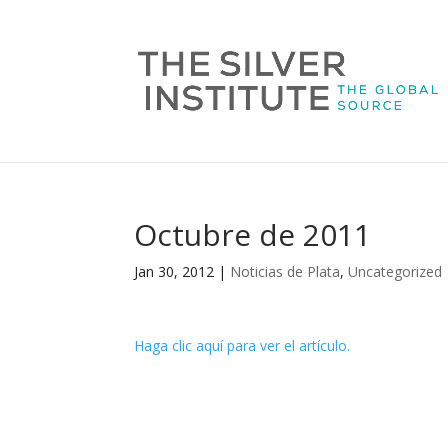
Octubre de 2011
Jan 30, 2012
|
Noticias de Plata
,
Uncategorized
Haga clic aquí para ver el artículo.