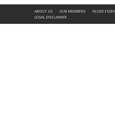
ABOUT US
OUR MEMBERS
SILVER ESSE
LEGAL DISCLAIMER