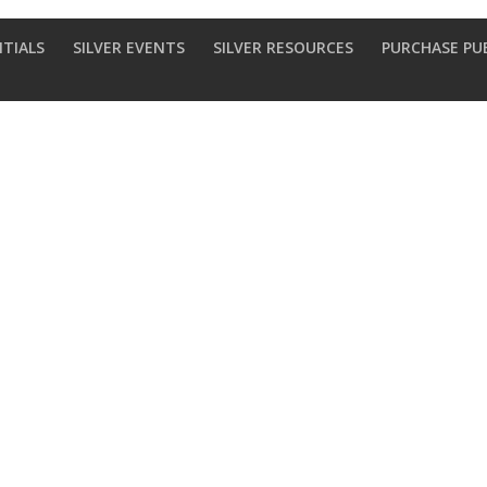
NTIALS
SILVER EVENTS
SILVER RESOURCES
PURCHASE PU