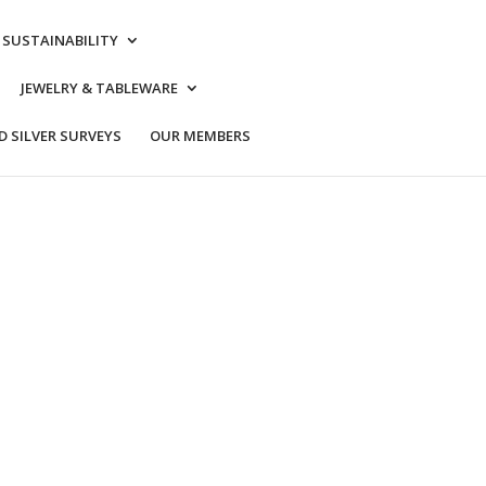
& SUSTAINABILITY
JEWELRY & TABLEWARE
 SILVER SURVEYS
OUR MEMBERS