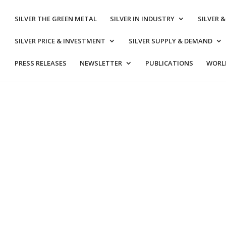
SILVER THE GREEN METAL
SILVER IN INDUSTRY
SILVER 
SILVER PRICE & INVESTMENT
SILVER SUPPLY & DEMAND
PRESS RELEASES
NEWSLETTER
PUBLICATIONS
WORLD