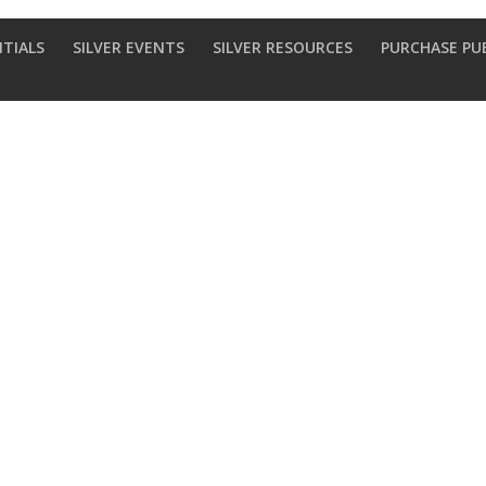
NTIALS
SILVER EVENTS
SILVER RESOURCES
PURCHASE PU