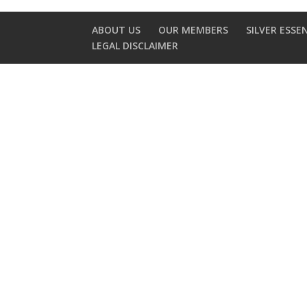
ABOUT US
OUR MEMBERS
SILVER ESSE
LEGAL DISCLAIMER