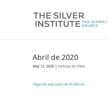
Abril de 2020
May 12, 2020
|
Noticias de Plata
Haga clic aquí para ver el artículo.